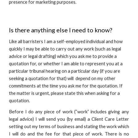
presence for marketing purposes.
Is there anything else I need to know?
Like all barristers I am a self-employed individual and how
quickly I may be able to carry out any work (such as legal
advice or legal drafting) which you ask me to provide a
quotation for, or whether I am able to represent you at a
particular tribunal hearing on a particular day (if you are
seeking a quotation for that) will depend on my other
commitments at the time you ask me for the quotation. If
the matter is urgent, please state this when asking for a
quotation.
Before I do any piece of work (“work” includes giving any
legal advice) I will send you (by email) a Client Care Letter
setting out my terms of business and stating the work which
I will do and the fee for that piece of work. There is no