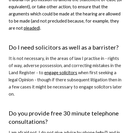
equivalent), or take other action, to ensure that the
arguments which could be made at the hearing are allowed
to be made (and not precluded because, for example, they
are not
pleaded
).
Do I need solicitors as well as a barrister?
It is not necessary, in the areas of law I practise in - rights
of way, adverse possession, and correcting mistakes in the
Land Register - to
engage solicitors
when first seeking a
legal Opinion - though if there subsequent litigation then in
a few cases it might be necessary to engage solicitors later
on.
Do you provide free 30 minute telephone
consultations?
I am afraid not. I do not give advice by phone (
why?
) and in