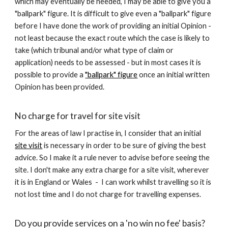
which may eventually be needed, I may be able to give you a
"ballpark" figure. It is difficult to give even a "ballpark" figure
before I have done the work of providing an initial Opinion -
not least because the exact route which the case is likely to
take (which tribunal and/or what type of claim or
application) needs to be assessed - but in most cases it is
possible to provide a
"ballpark" figure
once an initial written
Opinion has been provided.
No charge for travel for site visit
For the areas of law I practise in, I consider that an initial
site visit
is necessary in order to be sure of giving the best
advice. So I make it a rule never to advise before seeing the
site. I don't make any extra charge for a site visit, wherever
it is in England or Wales - I can work whilst travelling so it is
not lost time and I do not charge for travelling expenses.
Do you provide services on a 'no win no fee' basis?