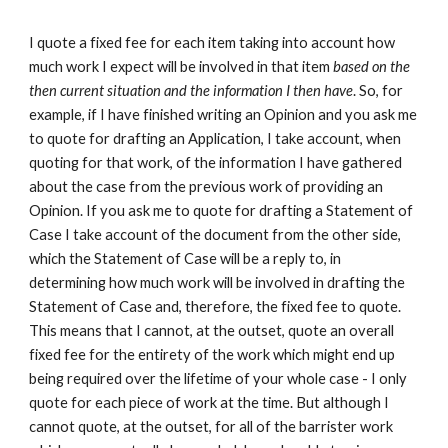
I quote a fixed fee for each item taking into account how
much work I expect will be involved in that item
based on the
then current situation and the information I then have
. So, for
example, if I have finished writing an Opinion and you ask me
to quote for drafting an Application, I take account, when
quoting for that work, of the information I have gathered
about the case from the previous work of providing an
Opinion. If you ask me to quote for drafting a Statement of
Case I take account of the document from the other side,
which the Statement of Case will be a reply to, in
determining how much work will be involved in drafting the
Statement of Case and, therefore, the fixed fee to quote.
This means that I cannot, at the outset, quote an overall
fixed fee for the entirety of the work which might end up
being required over the lifetime of your whole case - I only
quote for each piece of work at the time. But although I
cannot quote, at the outset, for all of the barrister work