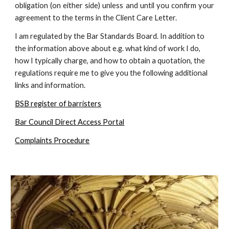
obligation (on either side) unless and until you confirm your
agreement to the terms in the Client Care Letter.
I am regulated by the Bar Standards Board. In addition to
the information above about e.g. what kind of work I do,
how I typically charge, and how to obtain a quotation, the
regulations require me to give you the following additional
links and information.
BSB register of barristers
Bar Council Direct Access Portal
Complaints Procedure