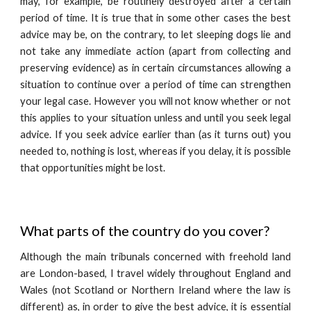
may, for example, be routinely destroyed after a certain
period of time. It is true that in some other cases the best
advice may be, on the contrary, to let sleeping dogs lie and
not take any immediate action (apart from collecting and
preserving evidence) as in certain circumstances allowing a
situation to continue over a period of time can strengthen
your legal case. However you will not know whether or not
this applies to your situation unless and until you seek legal
advice. If you seek advice earlier than (as it turns out) you
needed to, nothing is lost, whereas if you delay, it is possible
that opportunities might be lost.
What parts of the country do you cover?
Although the main tribunals concerned with freehold land
are London-based, I travel widely throughout England and
Wales (not Scotland or Northern Ireland where the law is
different) as, in order to give the best advice, it is essential