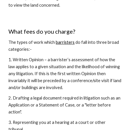
to view the land concerned.
What fees do you charge?
The types of work which
barristers
do fall into three broad
categories:-
1. Written Opinion – a barrister’s assessment of how the
law applies to a given situation and the likelihood of winning
any litigation. If this is the first written Opinion then
invariably it will be preceded by a conference/site visit if land
and/or buildings are involved.
2. Drafting a legal document required in litigation such as an
Application or a Statement of Case, or a "letter before
action".
3. Representing you at a hearing at a court or other
tribunal.