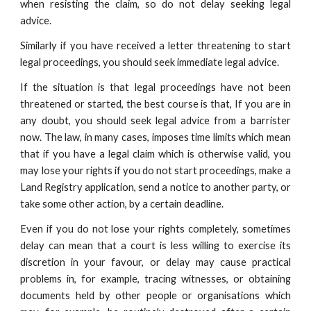
when resisting the claim, so do not delay seeking legal
advice.
Similarly if you have received a letter threatening to start
legal proceedings, you should seek immediate legal advice.
If the situation is that legal proceedings have not been
threatened or started, the best course is that, If you are in
any doubt, you should seek legal advice from a barrister
now. The law, in many cases, imposes time limits which mean
that if you have a legal claim which is otherwise valid, you
may lose your rights if you do not start proceedings, make a
Land Registry application, send a notice to another party, or
take some other action, by a certain deadline.
Even if you do not lose your rights completely, sometimes
delay can mean that a court is less willing to exercise its
discretion in your favour, or delay may cause practical
problems in, for example, tracing witnesses, or obtaining
documents held by other people or organisations which