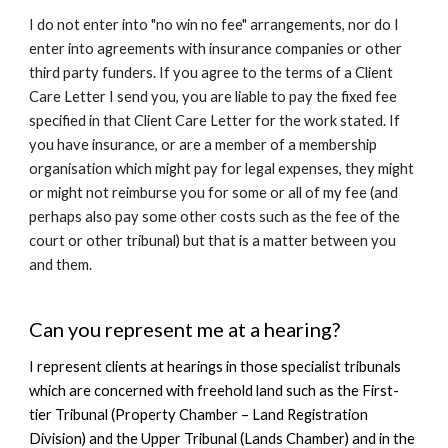
I do not enter into
"no win no fee" arrangements
, nor do I
enter into agreements with insurance companies or other
third party funders. If you agree to the terms of a Client
Care Letter I send you, you are liable to pay the fixed fee
specified in that Client Care Letter for the work stated.
If
you have insurance
, or are a member of a membership
organisation which might pay for legal expenses, they might
or might not reimburse you for some or all of my fee (and
perhaps also pay some other costs such as the fee of the
court or other tribunal) but that is a matter between you
and them.
Can you represent me at a hearing?
I represent clients at hearings in those specialist tribunals
which are concerned with freehold land such as the First-
tier Tribunal (Property Chamber – Land Registration
Division) and the Upper Tribunal (Lands Chamber) and in the