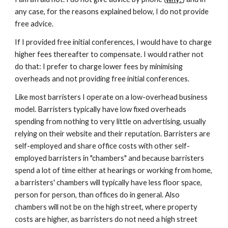
any case, for the reasons explained below, I do not provide
free advice.
If I provided free initial conferences, I would have to charge
higher fees thereafter to compensate. I would rather not
do that: I prefer to charge lower fees by minimising
overheads and not providing free initial conferences.
L
ike most barristers I operate on a low-overhead business
model. Barristers typically have low fixed overheads
spending from nothing to very little on advertising, usually
relying on their website and their reputation. Barristers are
self-employed and share office costs with other self-
employed barristers in "chambers" and because barristers
spend a lot of time either at hearings or working from home,
a barristers' chambers will typically have less floor space,
person for person, than offices do in general. Also
chambers will not be on the high street, where property
costs are higher, as barristers do not need a high street