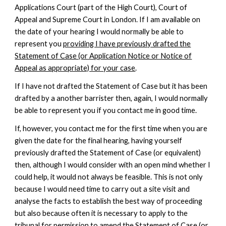
Applications Court (part of the High Court), Court of
Appeal and Supreme Court in London. If I am available on
the date of your hearing I would normally be able to
represent you
providing I have previously drafted the
Statement of Case (or Application Notice or Notice of
Appeal as appropriate) for your case
.
If I have not drafted the Statement of Case but it has been
drafted by a another barrister then, again,
I would normally
be able to represent you if you contact me in good time.
If, however, you contact me for the first time when you are
given the date for the final hearing, having yourself
previously drafted the Statement of Case (or equivalent)
then, although I would consider with an open mind whether I
could help, it would not always be feasible. This is not only
because I would need time to carry out a site visit and
analyse the facts to establish the best way of proceeding
but also because often it is necessary to apply to the
tribunal for permission to amend the Statement of Case (or