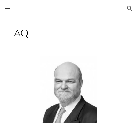
Skip to main content
Skip to navigation
FAQ