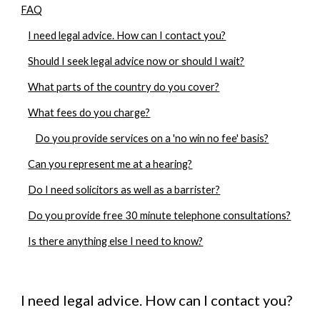
FAQ
I need legal advice. How can I contact you?
Should I seek legal advice now or should I wait?
What parts of the country do you cover?
What fees do you charge?
Do you provide services on a 'no win no fee' basis?
Can you represent me at a hearing?
Do I need solicitors as well as a barrister?
Do you provide free 30 minute telephone consultations?
Is there anything else I need to know?
I need legal advice. How can I contact you?