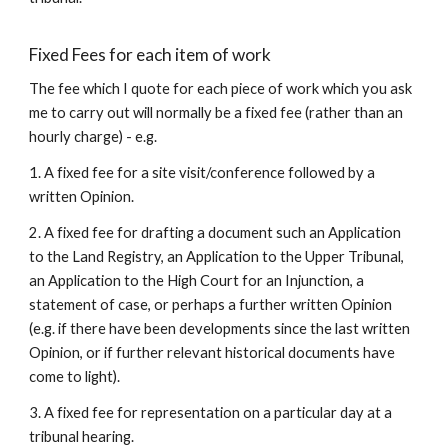
Fixed Fees for each item of work
The fee which I quote for each piece of work which you ask
me to carry out will normally be a fixed fee (rather than an
hourly charge) - e.g.
1. A fixed fee for a site visit/conference followed by a
written Opinion.
2. A fixed fee for drafting a document such an Application
to the Land Registry, an Application to the Upper Tribunal,
an Application to the High Court for an Injunction, a
statement of case, or perhaps a further written Opinion
(e.g. if there have been developments since the last written
Opinion, or if further relevant historical documents have
come to light).
3. A fixed fee for representation on a particular day at a
tribunal hearing.