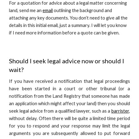
For a quotation for advice about a legal matter concerning
land, send me an
email
outlining the background and
attaching any key documents. You don’t need to give all the
details in this initial email, just a summary. I will let you know
if I need more information before a quote can be given.
Should I seek legal advice now or should I
wait?
If you have received a notification that legal proceedings
have been started in a court or other tribunal (or a
notification from the Land Registry that someone has made
an application which might affect your land) then you should
seek legal advice from a qualified lawyer, such as a
barrister
,
without delay. Often there will be quite a limited time period
for you to respond and your response may limit the legal
arguments you are subsequently allowed to put forward