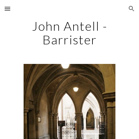
Skip to main content
Skip to navigation
John Antell -
Barrister