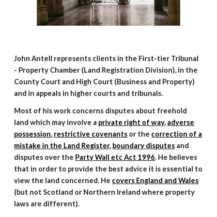
John Antell represents clients in the First-tier Tribunal
- Property Chamber (Land Registration Division), in the
County Court and High Court (Business and Property)
and in appeals in higher courts and tribunals.
Most of his work concerns disputes about freehold
land which may involve a
private right of way
,
adverse
possession
,
restrictive covenants
or the
correction of a
mistake in the Land Register
,
boundary disputes
and
disputes over the
Party Wall etc Act 1996
.
He believes
that in order to provide the best advice it is essential to
view the land concerned. He
covers
E
ngland and Wales
(but not Scotland or Northern Ireland where property
laws are different).